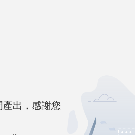
間產出，感謝您