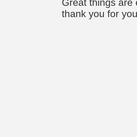
Great things are 
thank you for you