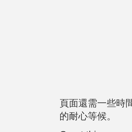
頁面還需一些時
的耐心等候。