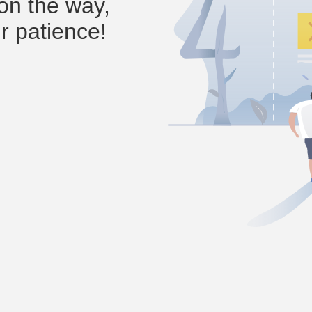
on the way,
r patience!