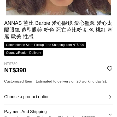
ANNAS 芭比 Barbie 愛心眼鏡 愛心墨鏡 愛心太
陽眼鏡 造型眼鏡 粉色 死亡芭比粉 紅色 桃紅 漸
層 歐美 性感
Convenience Store Pickup Free Shipping from NT$999
Country/Region Delivery
NT$780
NT$390
Customized Item：Estimated to delivery on 20 working day(s).
Choose a product option
Payment And Shipping