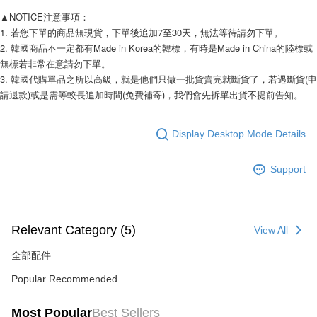
Taishin International Bank
CTBC Bank
DBS Bank
Taishin International Bank
▲NOTICE注意事項： 
Taiwan Rakuten Card, Inc.
AFTEE
CTBC Bank
Taiwan Rakuten Card, Inc.
1. 若您下單的商品無現貨，下單後追加7至30天，無法等待請勿下單。 
More info
2. 韓國商品不一定都有Made in Korea的韓標，有時是Made in China的陸標或
【About "AFTEE Buy Now Pay Later"】
無標若非常在意請勿下單。 
ATM Transfer
AFTEE Buy Now Pay Later is a payment method where you can "pay after
3. 韓國代購單品之所以高級，就是他們只做一批貨賣完就斷貨了，若遇斷貨(申
receiving the goods." It makes your shopping experience simple,
請退款)或是需等較長追加時間(免費補寄)，我們會先拆單出貨不提前告知。 
convenient, and secure!
Shipping Method
Simple: No need to register as a member, bind a card, or make a deposit.
全家付款取貨
Convenient: Just provide your mobile number and complete the SMS
Display Desktop Mode Details
NT$80/order | Free shipping on orders of NT$999 or more
verification to proceed with the checkout.
Secure: You can confirm the goods/services before making the payment.
7-11付款取貨
Support
【"AFTEE Buy Now Pay Later" Checkout Process】
NT$80/order | Free shipping on orders of NT$999 or more
Select "AFTEE Buy Now Pay Later" as the payment method during
checkout. You will be redirected to the "AFTEE Buy Now Pay Later"
宅配
checkout page. Complete the SMS verification and confirm the amount to
Relevant Category (5)
View All
NT$150/order | Free shipping on orders of NT$1,499 or more
finalize the payment.
Within a few days of order placement, you will receive a payment
全部配件
郵局
notification SMS.
Within 14 days of receiving the payment notification SMS, click on the link
NT$80/order | Free shipping on orders of NT$999 or more
Popular Recommended
provided in the message. You can make the payment through various
methods, including convenience stores, ATMs, online banking, etc. Once
海外宅配
Shipping Rates
Most Popular
Best Sellers
the payment is made, the transaction is considered complete.