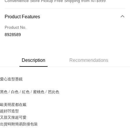
Convenience Store Pickup Free Shipping from NT$999
Payment Method
Product Features
Credit Card (Full Payment)
Product No.
Credit Card Installments
8928589
0% for 3 months
NT$130
/month
21 Banks
0% for 6 months
NT$65
/month
21 Banks
Taiwan Cooperative Bank
First Commercial Bank
Hua Nan Commercial Bank
Chang Hwa Commercial Bank
0% for 12 months
NT$32
/month
21 Banks
Taiwan Cooperative Bank
First Commercial Bank
Description
Recommendations
The Shanghai Commercial &
Taipei Fubon Commercial Bank
Hua Nan Commercial Bank
Chang Hwa Commercial Bank
0% for 24 months
NT$16
/month
20 Banks
Taiwan Cooperative Bank
First Commercial Bank
Savings Bank
The Shanghai Commercial &
Taipei Fubon Commercial Bank
Hua Nan Commercial Bank
Chang Hwa Commercial Bank
Cathay United Bank
Mega International Commercial
Taiwan Cooperative Bank
First Commercial Bank
Convenience Store Pickup and Pay
Savings Bank
The Shanghai Commercial &
Taipei Fubon Commercial Bank
愛心造型墨鏡
Bank
Hua Nan Commercial Bank
Chang Hwa Commercial Bank
Cathay United Bank
Mega International Commercial
Savings Bank
Taiwan Business Bank
Taichung Commercial Bank
LINE Pay
The Shanghai Commercial &
Taipei Fubon Commercial Bank
Bank
Cathay United Bank
Mega International Commercial
黑色 / 白色 / 紅色 / 蜜桃色 / 芭比色
HSBC Bank (Taiwan) Limited
Hwatai Bank
Savings Bank
Taiwan Business Bank
Taichung Commercial Bank
Bank
Apple Pay
Union Bank of Taiwan
Far Eastern International Bank
Mega International Commercial
Taiwan Business Bank
HSBC Bank (Taiwan) Limited
Hwatai Bank
Taiwan Business Bank
Taichung Commercial Bank
Yuanta Commercial Bank
Bank SinoPac
歐美明星都在戴
Bank
Union Bank of Taiwan
Far Eastern International Bank
JKOPAY
HSBC Bank (Taiwan) Limited
Hwatai Bank
E.SUN Commercial Bank
DBS Bank
超好凹造型
Taichung Commercial Bank
HSBC Bank (Taiwan) Limited
Yuanta Commercial Bank
Bank SinoPac
Union Bank of Taiwan
Far Eastern International Bank
Taishin International Bank
CTBC Bank
Hwatai Bank
Union Bank of Taiwan
又甜又辣超可愛
E.SUN Commercial Bank
DBS Bank
Easy Wallet
Yuanta Commercial Bank
Bank SinoPac
Taiwan Rakuten Card, Inc.
Far Eastern International Bank
Yuanta Commercial Bank
Taishin International Bank
CTBC Bank
出貨時附簡易防撞包裝
E.SUN Commercial Bank
DBS Bank
Bank SinoPac
E.SUN Commercial Bank
Google Pay
Taiwan Rakuten Card, Inc.