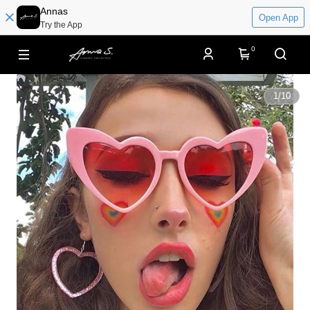
Annas
Open App
Try the App
0
1
/
10