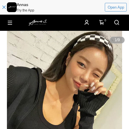
Annas
Open App
Try the App
0
1
/
9