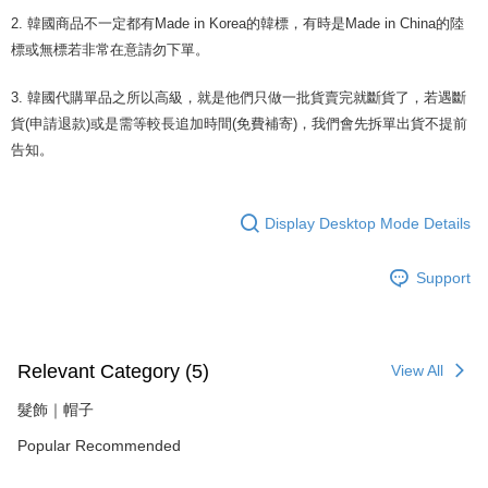
completing the checkout process. However, if you wish to cancel the
order, please contact the store where you made the purchase. Orders
2. 韓國商品不一定都有Made in Korea的韓標，有時是Made in China的陸
canceled without the store's consent will still be considered valid, and you
標或無標若非常在意請勿下單。
will be required to settle the payment through AFTEE Buy Now Pay Later.
※ The status of the transaction and payment should be based on the
3. 韓國代購單品之所以高級，就是他們只做一批貨賣完就斷貨了，若遇斷
information displayed on the "AFTEE Buy Now Pay Later" checkout page.
If you have any questions regarding the payment status or refund
貨(申請退款)或是需等較長追加時間(免費補寄)，我們會先拆單出貨不提前
requests after payment, please contact the "AFTEE Buy Now Pay Later
告知。
Customer Support Center" at
https://netprotections.freshdesk.com/support/home
【Important Notes】
Display Desktop Mode Details
When using the "AFTEE Buy Now Pay Later" service provided by Net
Protections Inc., you may need to provide personal information within the
Support
necessary scope of this service. Additionally, the rights of payment claims
related to the transaction will be transferred to Net Protections Inc.
For information regarding the handling of personal data, please visit the
following URL:
https://aftee.tw/terms/#terms3
Users who are minors must obtain consent from their legal guardian or
Relevant Category (5)
View All
parent before using "AFTEE Buy Now Pay Later." The company will not be
responsible for any losses incurred without proper consent.
髮飾｜帽子
When using "AFTEE Buy Now Pay Later," the credit limit will be
determined based on individual account conditions and subject to real-
Popular Recommended
time review by the company. If there is still an insufficient credit limit, users
may be requested to undergo identity verification based on the review