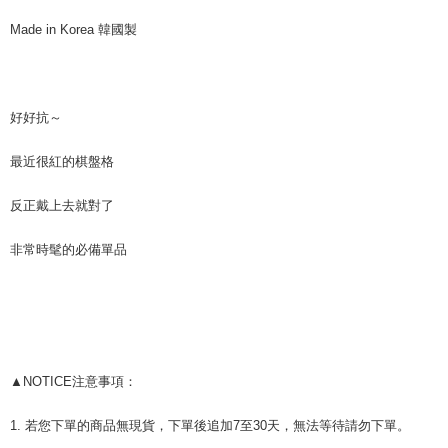
Taiwan Rakuten Card, Inc.
AFTEE
CTBC Bank
Taiwan Rakuten Card, Inc.
Made in Korea 韓國製
More info
【About "AFTEE Buy Now Pay Later"】
ATM Transfer
AFTEE Buy Now Pay Later is a payment method where you can "pay after
receiving the goods." It makes your shopping experience simple,
Cash on Delivery
convenient, and secure!
好好抗～
Simple: No need to register as a member, bind a card, or make a deposit.
Shipping Method
最近很紅的棋盤格
Convenient: Just provide your mobile number and complete the SMS
verification to proceed with the checkout.
全家付款取貨
Secure: You can confirm the goods/services before making the payment.
反正戴上去就對了
NT$80/order | Free shipping on orders of NT$999 or more
【"AFTEE Buy Now Pay Later" Checkout Process】
7-11付款取貨
非常時髦的必備單品
Select "AFTEE Buy Now Pay Later" as the payment method during
checkout. You will be redirected to the "AFTEE Buy Now Pay Later"
NT$80/order | Free shipping on orders of NT$999 or more
checkout page. Complete the SMS verification and confirm the amount to
finalize the payment.
宅配
Within a few days of order placement, you will receive a payment
NT$150/order | Free shipping on orders of NT$1,499 or more
notification SMS.
Within 14 days of receiving the payment notification SMS, click on the link
郵局
provided in the message. You can make the payment through various
▲NOTICE注意事項：
methods, including convenience stores, ATMs, online banking, etc. Once
NT$80/order | Free shipping on orders of NT$999 or more
the payment is made, the transaction is considered complete.
1. 若您下單的商品無現貨，下單後追加7至30天，無法等待請勿下單。
※ Please note: You don't need to make the payment immediately upon
海外宅配
Shipping Rates