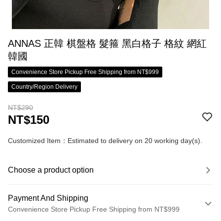
ANNAS 正韓 棋盤格 髮箍 黑白格子 格紋 網紅
韓國
Convenience Store Pickup Free Shipping from NT$999
Country/Region Delivery
NT$290
NT$150
Customized Item：Estimated to delivery on 20 working day(s).
Choose a product option
Payment And Shipping
Convenience Store Pickup Free Shipping from NT$999